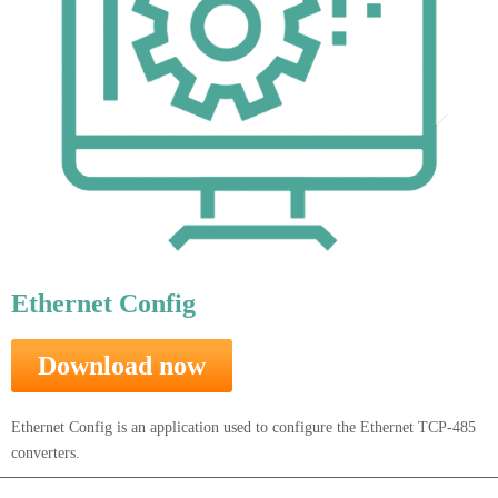
Ethernet Config
Download now
Ethernet Config is an application used to configure the Ethernet TCP-485
converters.