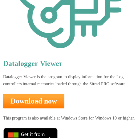
Datalogger Viewer
Datalogger Viewer is the program to display information for the Log
controllers internal memories loaded through the Sitrad PRO software.
Download now
This program is also available at Windows Store for Windows 10 or higher.