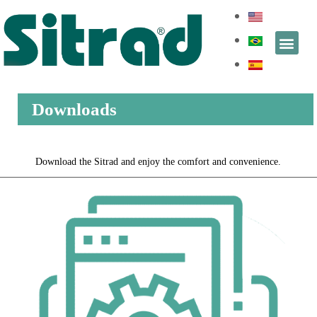
Downloads
Download the Sitrad and enjoy the comfort and convenience.