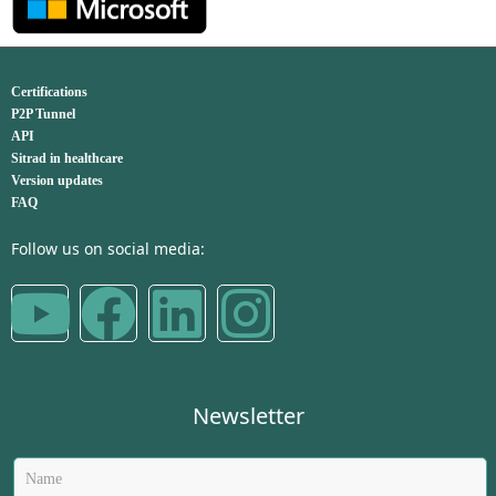
Certifications
P2P Tunnel
API
Sitrad in healthcare
Version updates
FAQ
Follow us on social media:
Newsletter