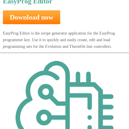
EasyProg Editor
Download now
EasyProg Editor is the recipe generator application for the EasyProg
programmer key. Use it to quickly and easily create, edit and load
programming sets for the Evolution and ThermOn line controllers.